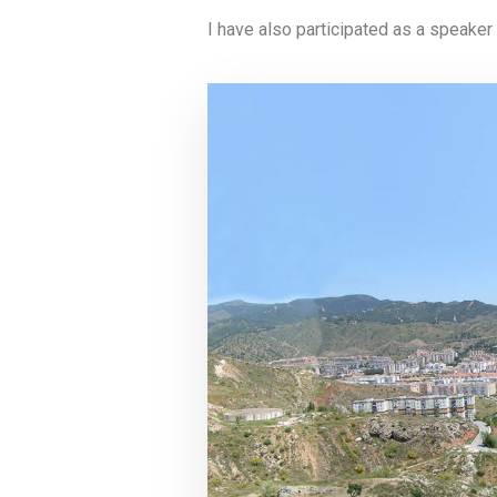
I have also participated as a speaker