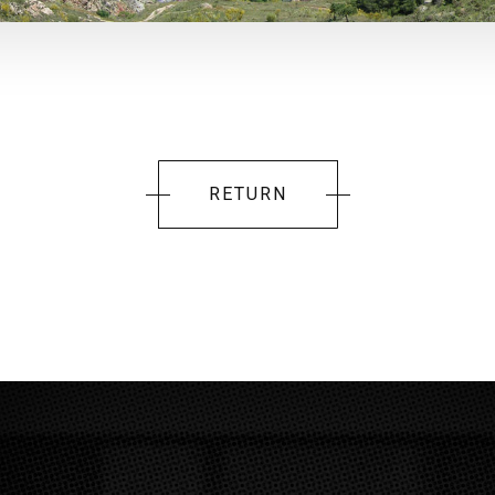
RETURN