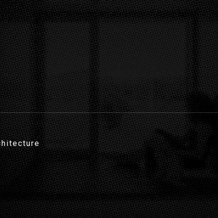
chitecture