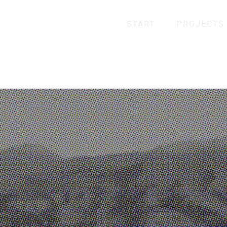
START
PROJECTS