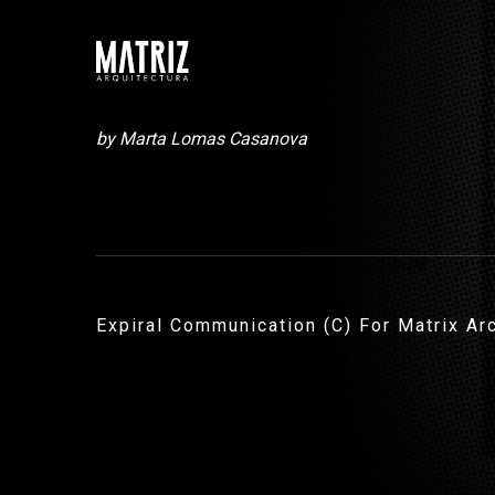
by Marta Lomas Casanova
Expiral Communication (C) For Matrix Ar