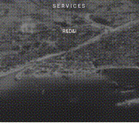
SERVICES
R&D&I