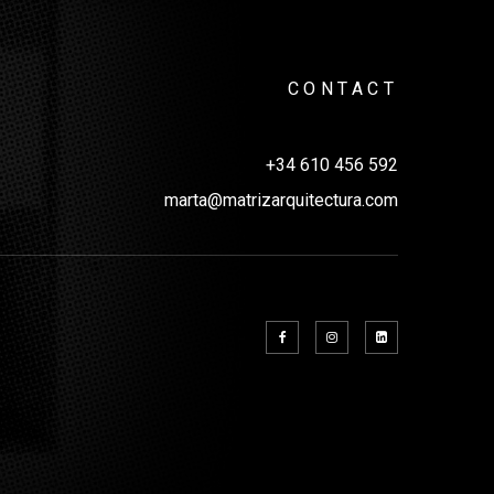
CONTACT
+34 610 456 592
marta@matrizarquitectura.com