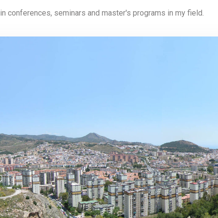
 in conferences, seminars and master's programs in my field.