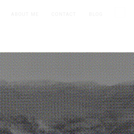
ABOUT ME
CONTACT
BLOG