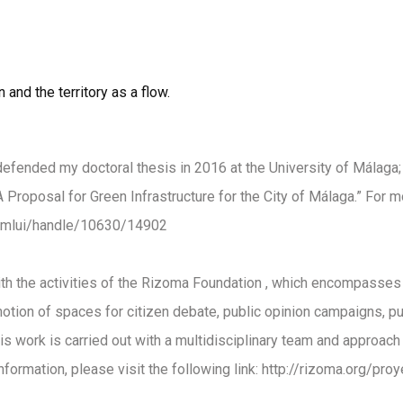
and the territory as a flow.
I defended my doctoral thesis in 2016 at the University of Málaga; 
 Proposal for Green Infrastructure for the City of Málaga.” For mo
/xmlui/handle/10630/14902
h the activities of the
Rizoma Foundation
, which encompasses r
romotion of spaces for citizen debate, public opinion campaigns, p
his work is carried out with a multidisciplinary team and approach 
formation, please visit the following link:
http://rizoma.org/proy