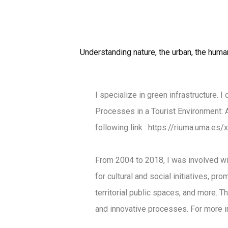
Understanding nature, the urban, the human 
I specialize in green infrastructure. 
Processes in a Tourist Environment: A
following link
:
https://riuma.uma.es
From 2004 to 2018, I was involved wit
for cultural and social initiatives, p
territorial public spaces, and more. T
and innovative processes. For more in