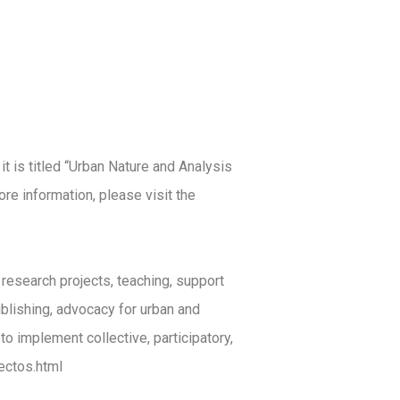
it is titled “Urban Nature and Analysis
re information, please visit the
esearch projects, teaching, support
ublishing, advocacy for urban and
to implement collective, participatory,
ectos.html